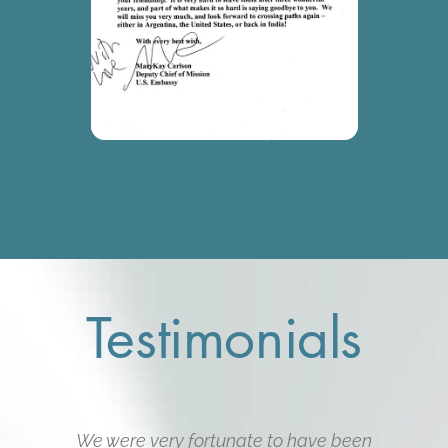
Testimonials
We were very fortunate to have been