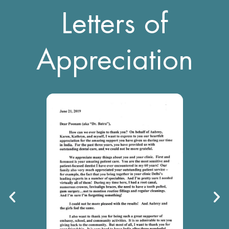
Letters of
Appreciation