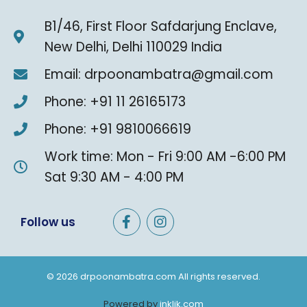
B1/46, First Floor Safdarjung Enclave,
New Delhi, Delhi 110029 India
Email: drpoonambatra@gmail.com
Phone: +91 11 26165173
Phone: +91 9810066619
Work time: Mon - Fri 9:00 AM -6:00 PM
Sat 9:30 AM - 4:00 PM
F
I
Follow us
a
n
c
s
e
t
b
a
© 2026 drpoonambatra.com All rights reserved.
o
g
o
r
Powered by
inklik.com