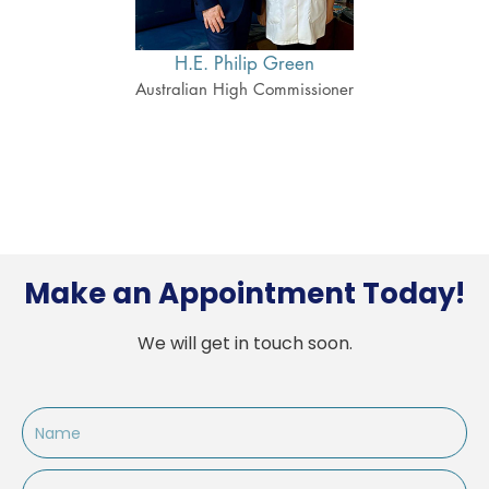
H.E. Philip Green
H
ner
Australian High Commissioner
Cana
Make an Appointment Today!
We will get in touch soon.
Name
Email