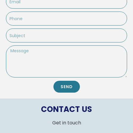
Phone
Subject
Message
SEND
CONTACT US
Get in touch