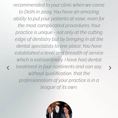
recommended to your clinic when we came
to Delhi in 2009. You have an amazing
ability to put your patients at ease, even for
the most complicated procedures. Your
practice is unique - not only at the cutting
edge of dentistry but by bringing in all the
dental specialists to one place. You have
established a level and breadth of service
which is extraordinary. I have had dental
treatment in four continents and can say,
without qualification, that the
professionalism of your practice is in a
league of its own.