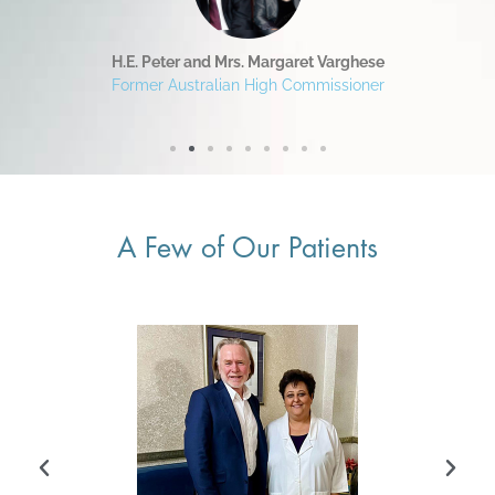
H.E. Peter and Mrs. Margaret Varghese
Former Australian High Commissioner
A Few of Our Patients