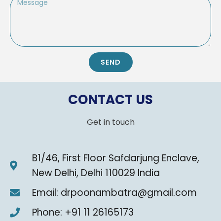
SEND
CONTACT US
Get in touch
B1/46, First Floor Safdarjung Enclave,
New Delhi, Delhi 110029 India
Email: drpoonambatra@gmail.com
Phone: +91 11 26165173