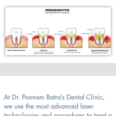
At Dr. Poonam Batra’s Dental Clinic,
we use the most advanced laser
technologies and procedures to treat a