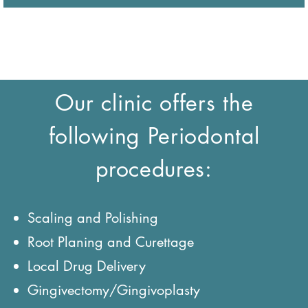
Our clinic offers the
following Periodontal
procedures:
Scaling and Polishing
Root Planing and Curettage
Local Drug Delivery
Gingivectomy/Gingivoplasty