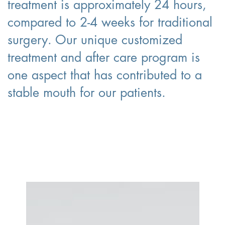
treatment is approximately 24 hours,
compared to 2-4 weeks for traditional
surgery. Our unique customized
treatment and after care program is
one aspect that has contributed to a
stable mouth for our patients.