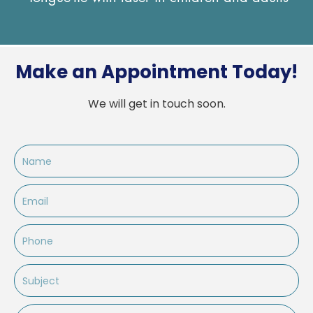
Make an Appointment Today!
We will get in touch soon.
Name
Email
Phone
Subject
Message