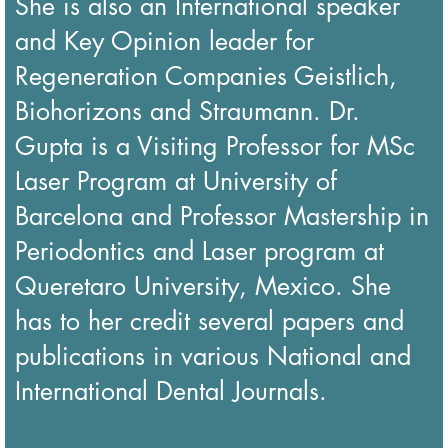
She is also an International speaker
and Key Opinion leader for
Regeneration Companies Geistlich,
Biohorizons and Straumann. Dr.
Gupta is a Visiting Professor for MSc
Laser Program at University of
Barcelona and Professor Mastership in
Periodontics and Laser program at
Queretaro University, Mexico. She
has to her credit several papers and
publications in various National and
International Dental Journals.