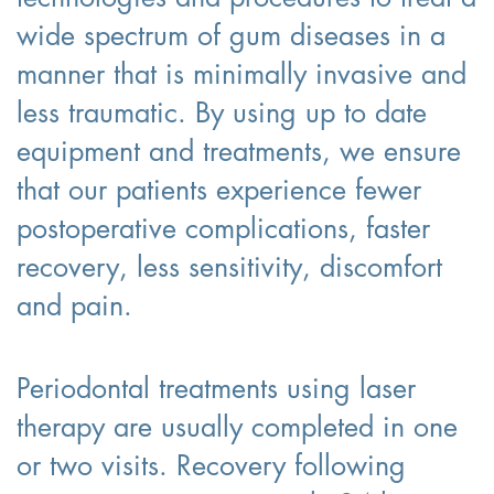
wide spectrum of gum diseases in a
manner that is minimally invasive and
less traumatic. By using up to date
equipment and treatments, we ensure
that our patients experience fewer
postoperative complications, faster
recovery, less sensitivity, discomfort
and pain.
Periodontal treatments using laser
therapy are usually completed in one
or two visits. Recovery following