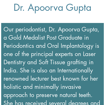
Dr. Apoorva Gupta
Our periodontist,
Dr.
Apoorva Gupta,
a Gold Medalist Post Graduate in
Periodontics and Oral Implantology is
one of the principal experts on Laser
Dentistry and Soft Tissue grafting in
India. She is also an Internationally
renowned lecturer best known for her
holistic and minimally invasive
approach to preserve natural teeth.
She has received several degrees and