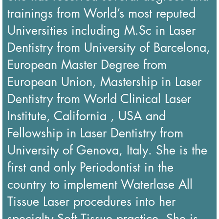
trainings from World’s most reputed
Universities including M.Sc in Laser
Dentistry from University of Barcelona,
European Master Degree from
European Union, Mastership in Laser
Dentistry from World Clinical Laser
Institute, California , USA and
Fellowship in Laser Dentistry from
University of Genova, Italy. She is the
first and only Periodontist in the
country to implement Waterlase All
Tissue Laser procedures into her
specialty Soft Tissue practice. She is