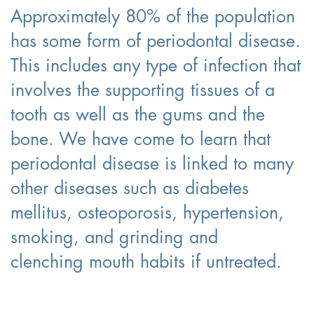
Approximately 80% of the population
has some form of periodontal disease.
This includes any type of infection that
involves the supporting tissues of a
tooth as well as the gums and the
bone. We have come to learn that
periodontal disease is linked to many
other diseases such as diabetes
mellitus, osteoporosis, hypertension,
smoking, and grinding and
clenching mouth habits if untreated.