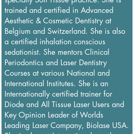
trained and certified in Advanced
Aesthetic & Cosmetic Dentistry at
Belgium and Switzerland. She is also
a certified inhalation conscious
sedationist. She mentors Clinical
Periodontics and Laser Dentistry
Courses at various National and
International Institutes. She is an
Internationally certified trainer for
Diode and All Tissue Laser Users and
Key Opinion Leader of Worlds
Leading Laser Company, Biolase USA.