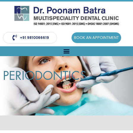
Skip
to
content
BOOK AN APPOINTMENT
+91 9810066619
PERIODONTICS