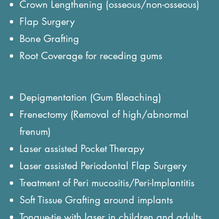
Crown Lengthening (osseous/non-osseous)
Flap Surgery
Bone Grafting
Root Coverage for receding gums
Depigmentation (Gum Bleaching)
Frenectomy (Removal of high/abnormal
frenum)
Laser assisted Pocket Therapy
Laser assisted Periodontal Flap Surgery
Treatment of Peri mucositis/Peri-Implantitis
Soft Tissue Grafting around implants
Tongue-tie with laser in children and adults