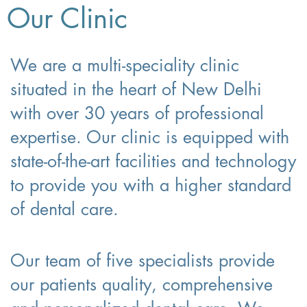
Our Clinic
We are a multi-speciality clinic
situated in the heart of New Delhi
with over 30 years of professional
expertise. Our clinic is equipped with
state-of-the-art facilities and technology
to provide you with a higher standard
of dental care.
Our team of five specialists provide
our patients quality, comprehensive