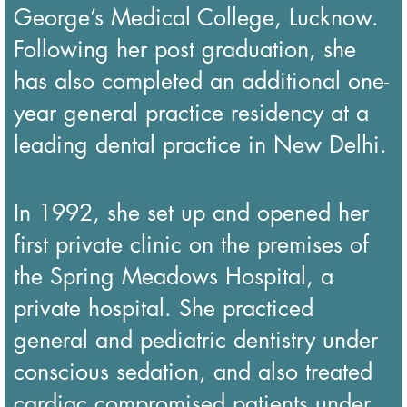
George’s Medical College, Lucknow.
Following her post graduation, she
has also completed an additional one-
year general practice residency at a
leading dental practice in New Delhi.
In 1992, she set up and opened her
first private clinic on the premises of
the Spring Meadows Hospital, a
private hospital. She practiced
general and pediatric dentistry under
conscious sedation, and also treated
cardiac compromised patients under