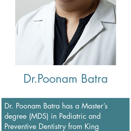
Dr.Poonam Batra
Dr. Poonam Batra has a Master’s
degree (MDS) in Pediatric and
Preventive Dentistry from King