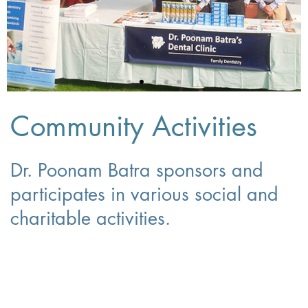
Community Activities
Dr. Poonam Batra sponsors and
participates in various social and
charitable activities.