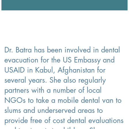
Dr. Batra has been involved in dental
evacuation for the US Embassy and
USAID in Kabul, Afghanistan for
several years. She also regularly
partners with a number of local
NGOs to take a mobile dental van to
slums and underserved areas to
provide free of cost dental evaluations