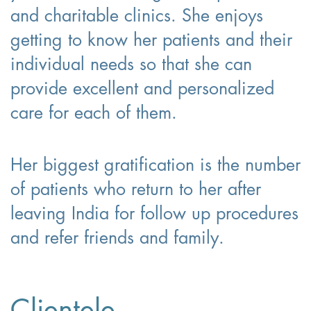
and charitable clinics. She enjoys
getting to know her patients and their
individual needs so that she can
provide excellent and personalized
care for each of them.
Her biggest gratification is the number
of patients who return to her after
leaving India for follow up procedures
and refer friends and family.
Clientele