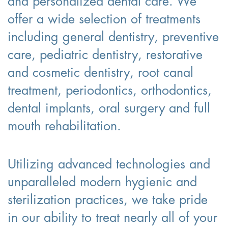
and personalized dental care. We
offer a wide selection of treatments
including general dentistry, preventive
care, pediatric dentistry, restorative
and cosmetic dentistry, root canal
treatment, periodontics, orthodontics,
dental implants, oral surgery and full
mouth rehabilitation.
Utilizing advanced technologies and
unparalleled modern hygienic and
sterilization practices, we take pride
in our ability to treat nearly all of your