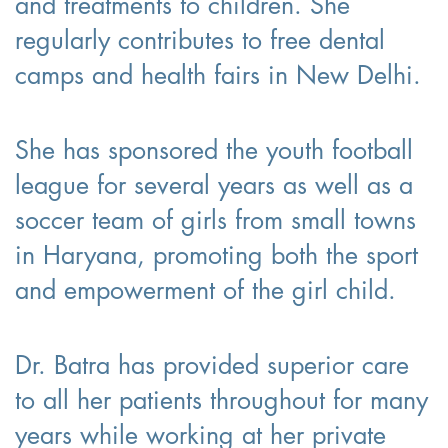
and treatments to children. She
regularly contributes to free dental
camps and health fairs in New Delhi.
She has sponsored the youth football
league for several years as well as a
soccer team of girls from small towns
in Haryana, promoting both the sport
and empowerment of the girl child.
Dr. Batra has provided superior care
to all her patients throughout for many
years while working at her private