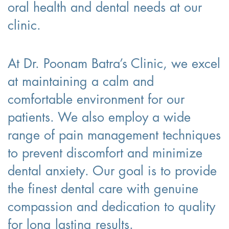
oral health and dental needs at our
clinic.
At Dr. Poonam Batra’s Clinic, we excel
at maintaining a calm and
comfortable environment for our
patients. We also employ a wide
range of pain management techniques
to prevent discomfort and minimize
dental anxiety. Our goal is to provide
the finest dental care with genuine
compassion and dedication to quality
for long lasting results.