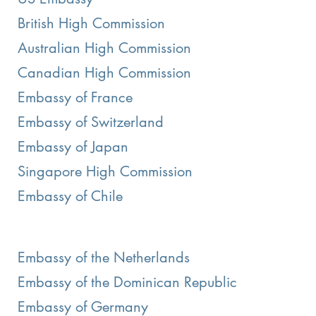
British High Commission
Australian High Commission
Canadian High Commission
Embassy of France
Embassy of Switzerland
Embassy of Japan
Singapore High Commission
Embassy of Chile
Embassy of the Netherlands
Embassy of the Dominican Republic
Embassy of Germany