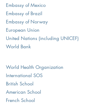
Embassy of Mexico
Embassy of Brazil
Embassy of Norway
European Union
United Nations (including UNICEF)
World Bank
World Health Organization
International SOS
British School
American School
French School