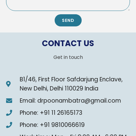
SEND
CONTACT US
Get in touch
B1/46, First Floor Safdarjung Enclave,
New Delhi, Delhi 110029 India
Email: drpoonambatra@gmail.com
Phone: +91 11 26165173
Phone: +91 9810066619