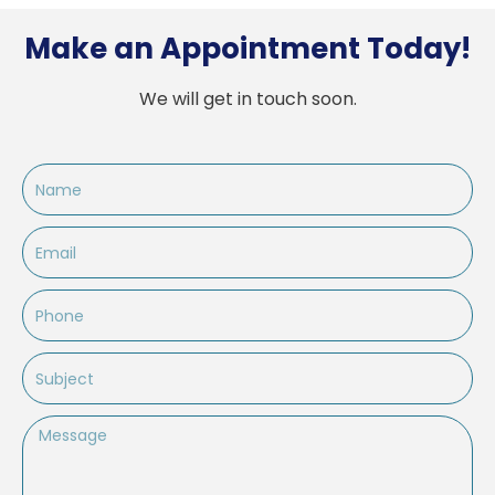
Make an Appointment Today!
We will get in touch soon.
Name
Email
Phone
Subject
Message