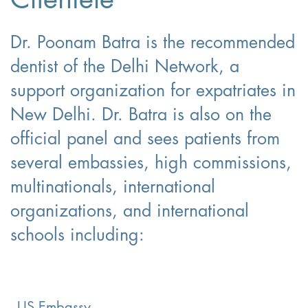
Dr. Poonam Batra is the recommended
dentist of the Delhi Network, a
support organization for expatriates in
New Delhi. Dr. Batra is also on the
official panel and sees patients from
several embassies, high commissions,
multinationals, international
organizations, and international
schools including:
US Embassy