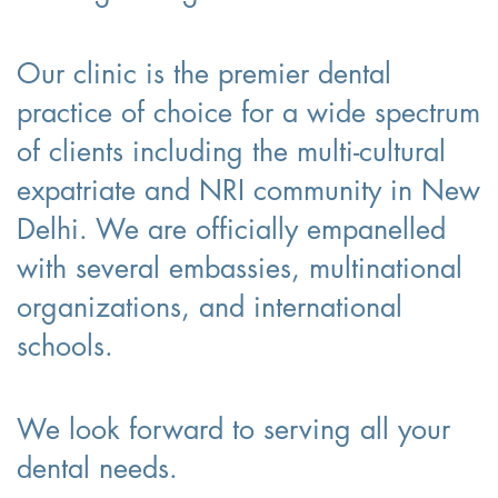
Our clinic is the premier dental
practice of choice for a wide spectrum
of clients including the multi-cultural
expatriate and NRI community in New
Delhi. We are officially empanelled
with several embassies, multinational
organizations, and international
schools.
We look forward to serving all your
dental needs.