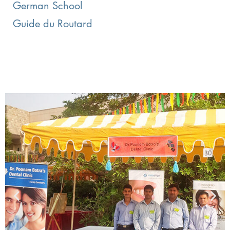
German School
Guide du Routard