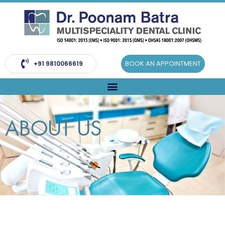
Skip
to
content
BOOK AN APPOINTMENT
+91 9810066619
ABOUT US