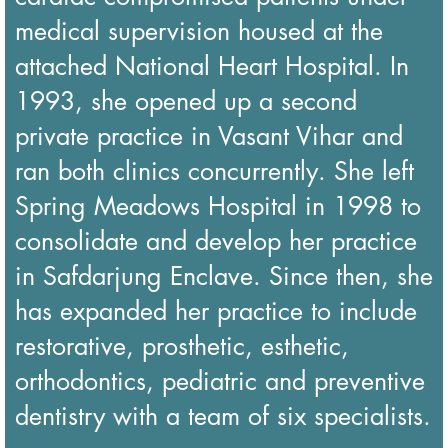
medical supervision housed at the
attached National Heart Hospital. In
1993, she opened up a second
private practice in Vasant Vihar and
ran both clinics concurrently. She left
Spring Meadows Hospital in 1998 to
consolidate and develop her practice
in Safdarjung Enclave. Since then, she
has expanded her practice to include
restorative, prosthetic, esthetic,
orthodontics, pediatric and preventive
dentistry with a team of six specialists.